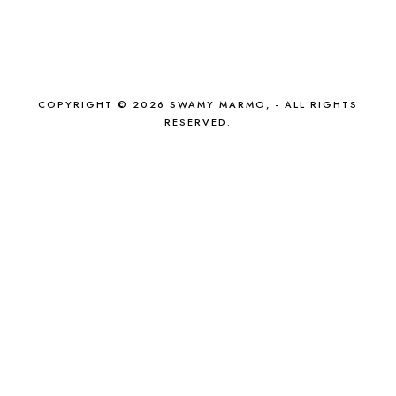
COPYRIGHT © 2026 SWAMY MARMO, - ALL RIGHTS
RESERVED.