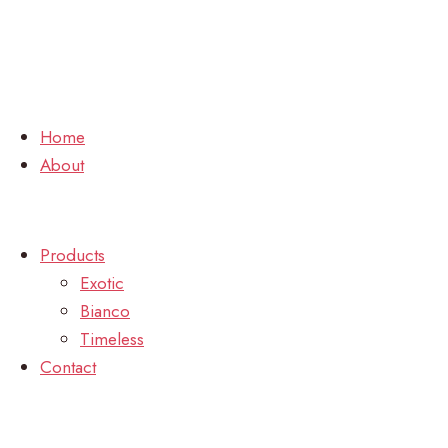
Home
About
Products
Exotic
Bianco
Timeless
Contact