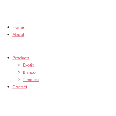
Home
About
Products
Exotic
Bianco
Timeless
Contact