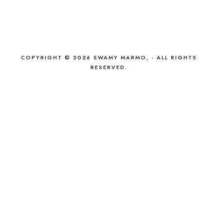
COPYRIGHT © 2026 SWAMY MARMO, - ALL RIGHTS
RESERVED.