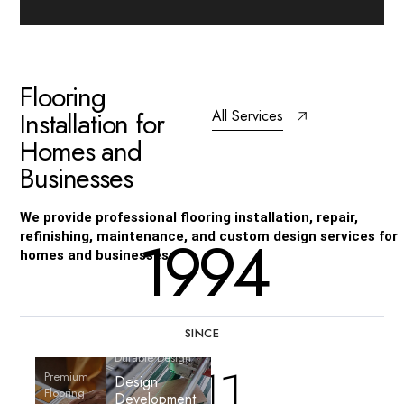
F
l
o
o
r
i
n
g
I
n
s
t
a
l
l
a
t
i
o
n
f
o
r
All Services
H
o
m
e
s
a
n
d
B
u
s
i
n
e
s
s
e
s
We provide professional flooring installation, repair,
1994
refinishing, maintenance, and custom design services for
homes and businesses.
SINCE
Durable Design
216
Premium
Design
Stylish Surfaces
Flooring
Quality Floors
Development