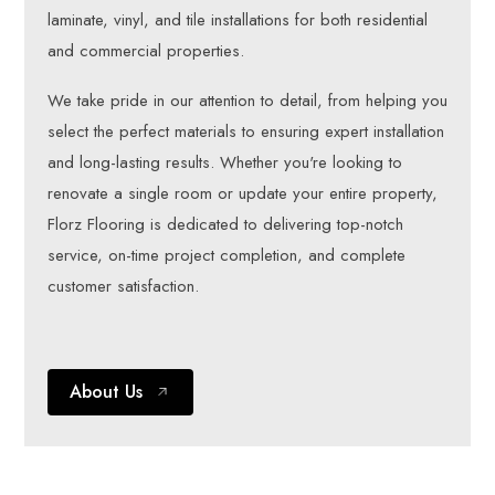
laminate, vinyl, and tile installations for both residential
and commercial properties.
We take pride in our attention to detail, from helping you
select the perfect materials to ensuring expert installation
and long-lasting results. Whether you're looking to
renovate a single room or update your entire property,
Florz Flooring is dedicated to delivering top-notch
service, on-time project completion, and complete
customer satisfaction.
About Us