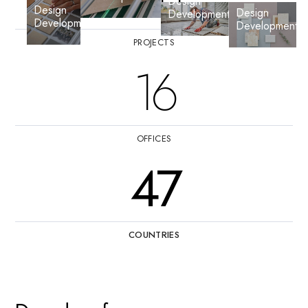
Design
Design
Design
Development
Development
Development
PROJECTS
16
OFFICES
47
COUNTRIES