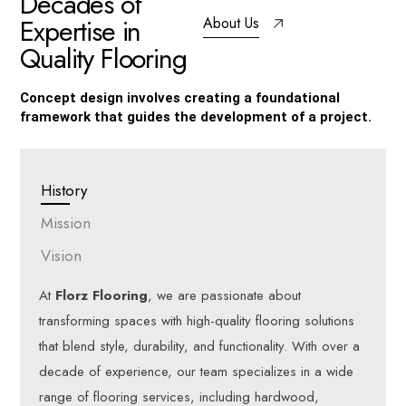
D
e
c
a
d
e
s
o
f
E
x
p
e
r
t
i
s
e
i
n
About Us
Q
u
a
l
i
t
y
F
l
o
o
r
i
n
g
Concept design involves creating a foundational
framework that guides the development of a project.
History
Mission
Vision
At
Florz Flooring
, we are passionate about
transforming spaces with high-quality flooring solutions
that blend style, durability, and functionality. With over a
decade of experience, our team specializes in a wide
range of flooring services, including hardwood,