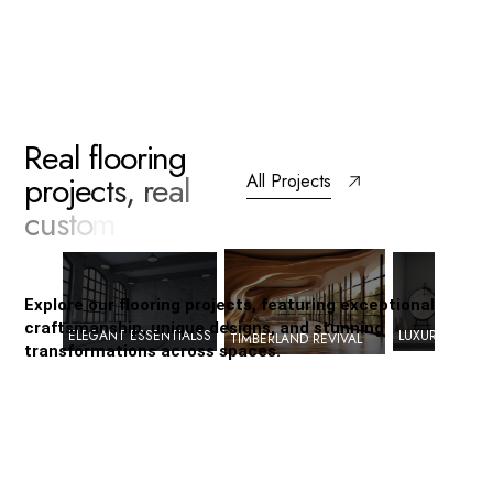
R
e
a
l
f
l
o
o
r
i
n
g
p
r
o
j
e
c
t
s
,
r
e
a
l
All Projects
c
u
s
t
o
m
e
r
s
a
t
i
s
f
a
c
t
i
o
n
Explore our flooring projects, featuring exceptional
craftsmanship, unique designs, and stunning
ELEGANT ESSENTIALSS
LUXURY LIVING
TIMBERLAND REVIVAL
transformations across spaces.
Timberland
Revival