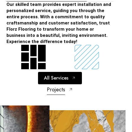
Our skilled team provides expert installation and
personalized service, guiding you through the
entire process. With a commitment to quality
craftsmanship and customer satisfaction, trust
Florz Flooring to transform your home or
business into a beautiful, inviting environment.
Experience the difference today!
All Services
Projects