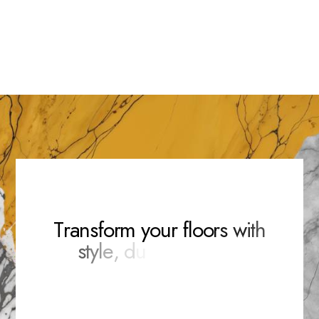
Ella Oakley
Ryan Mason
Sophia Grove
Team Manager
Team Manager
Team Manager
T
r
a
n
s
f
o
r
m
y
o
u
r
f
l
o
o
r
s
w
i
t
h
s
t
y
l
e
,
d
u
r
a
b
i
l
i
t
y
,
a
n
d
e
l
e
g
a
n
c
e
.