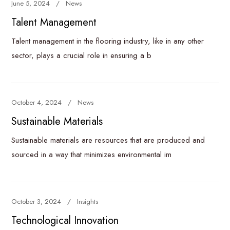
June 5, 2024
News
Talent Management
Talent management in the flooring industry, like in any other
sector, plays a crucial role in ensuring a b
October 4, 2024
News
Sustainable Materials
Sustainable materials are resources that are produced and
sourced in a way that minimizes environmental im
October 3, 2024
Insights
Technological Innovation