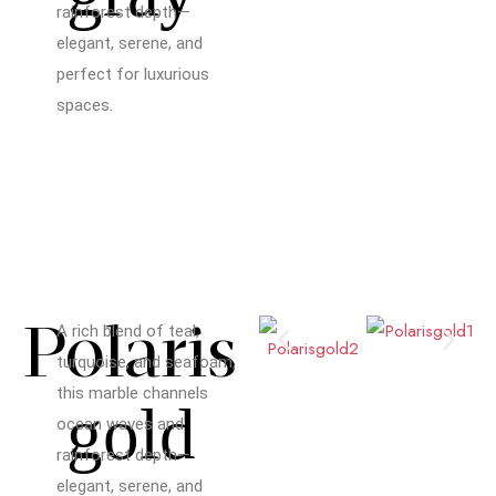
rainforest depth—
elegant, serene, and
perfect for luxurious
spaces.
Polaris
A rich blend of teal,
turquoise, and seafoam,
this marble channels
gold
ocean waves and
rainforest depth—
elegant, serene, and