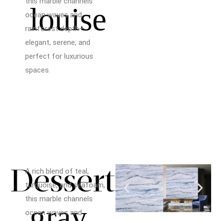
this marble channels
louise
ocean waves and
rainforest depth—
elegant, serene, and
perfect for luxurious
spaces.
Dessert
A rich blend of teal,
turquoise, and seafoam,
this marble channels
gray
ocean waves and