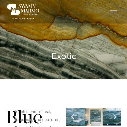
E
x
o
t
i
c
Blue
A rich blend of teal,
turquoise, and seafoam,