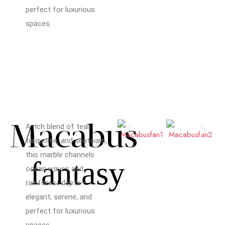
perfect for luxurious
spaces.
Macabus
A rich blend of teal,
turquoise, and seafoam,
this marble channels
fantasy
ocean waves and
rainforest depth—
elegant, serene, and
perfect for luxurious
spaces.