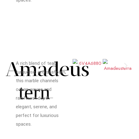
Amadeus
A rich blend of teal,
turquoise, and seafoam,
this marble channels
tern
ocean waves and
rainforest depth—
elegant, serene, and
perfect for luxurious
spaces.